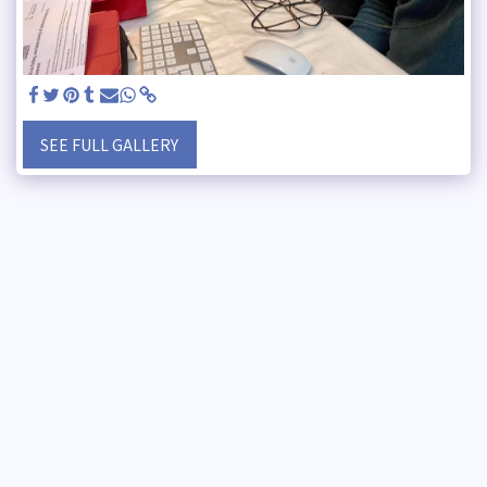
SEE FULL GALLERY