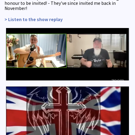
honour to be invited! - They've since invited me back in
November!
> Listen to the show replay