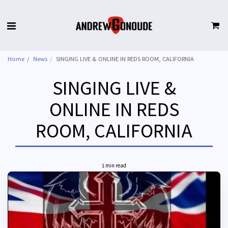
Home
News
SINGING LIVE & ONLINE IN REDS ROOM, CALIFORNIA
SINGING LIVE &
ONLINE IN REDS
ROOM, CALIFORNIA
1 min read