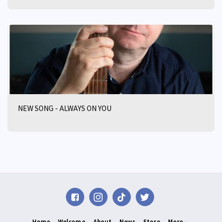
NEW SONG - ALWAYS ON YOU
Home
Welcome
About
News
Store
More