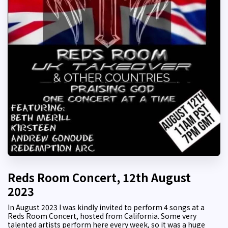
Reds Room Concert, 12th August
2023
In August 2023 I was kindly invited to perform 4 songs at a
Reds Room Concert, hosted from California. Some very
talented artists perform here every week, so it was a huge