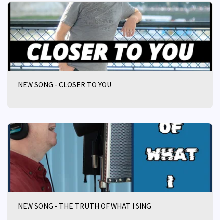
NEW SONG - CLOSER TO YOU
NEW SONG - THE TRUTH OF WHAT I SING