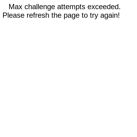
Max challenge attempts exceeded.
Please refresh the page to try again!